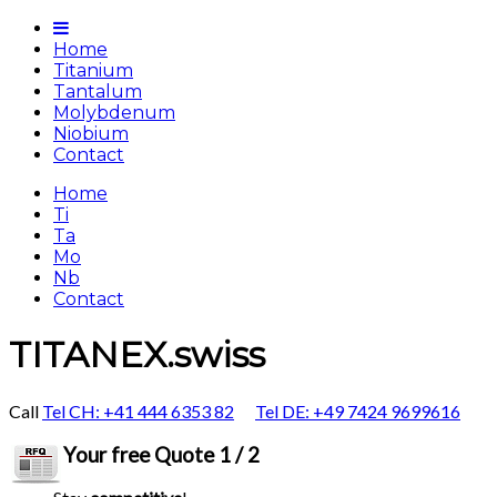
Home
Titanium
Tantalum
Molybdenum
Niobium
Contact
Home
Ti
Ta
Mo
Nb
Contact
TITANEX.swiss
Call
Tel CH: +41 444 6353 82
Tel DE: +49 7424 9699616
Your free Quote 1 / 2