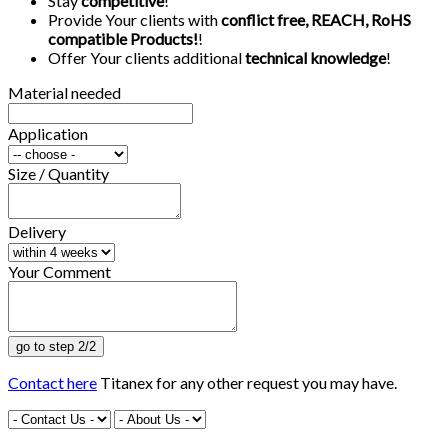
Stay
competitive
!
Provide Your clients with
conflict free, REACH, RoHS
compatible Products!
!
Offer Your clients additional
technical knowledge
!
Material needed
Application
Size / Quantity
Delivery
Your Comment
Contact here
Titanex for any other request you may have.