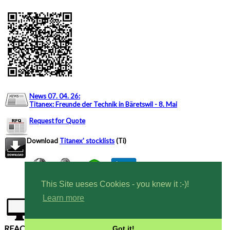
News 07. 04. 26
:
Titanex: Freunde der Technik in Bäretswil - 8. Mai
Request for Quote
Download
Titanex' stocklists
(Ti)
This Site ueses Cookies - you knew it :-)!
Learn more
Tel CH: +41 444 6353 82
Tel DE: +49 7424
9699616
REACH, RoHS compliant - Conflict Free Materials
Got it!